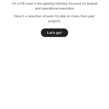
I’m a UX Lead in the gaming industry, focused on tactical
and operational execution
Here’s a selection of work I’m able to share from past
projects.
Let's go!