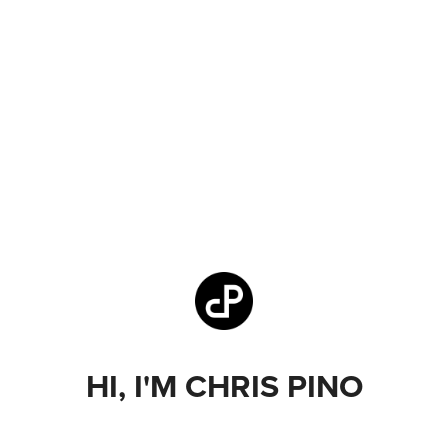
HI, I'M CHRIS PINO