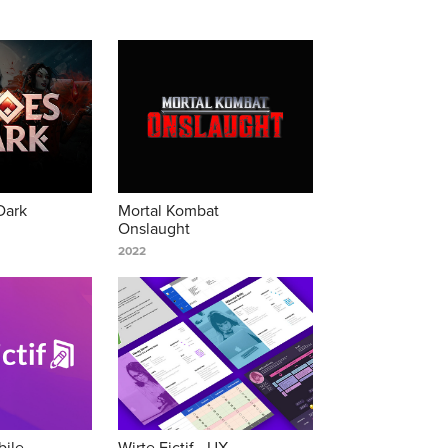
Dark
Mortal Kombat 
Onslaught
2022
ile 
Wirte Fictif - UX 