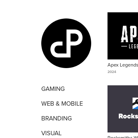
Apex Legend
2024
GAMING
WEB & MOBILE
BRANDING
VISUAL
Rocksmith+ W