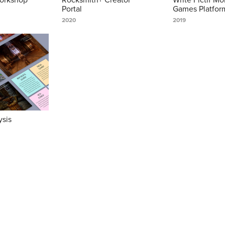
Portal
Games Platfor
2020
2019
ysis