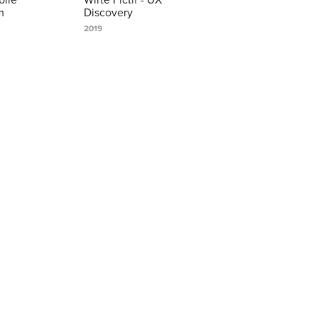
m
Discovery
2019