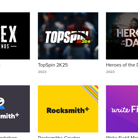
s
TopSpin 2K25
Heroes of the 
2023
2023
orkshop 
Rocksmith+ Creator 
Write Fictif Mob