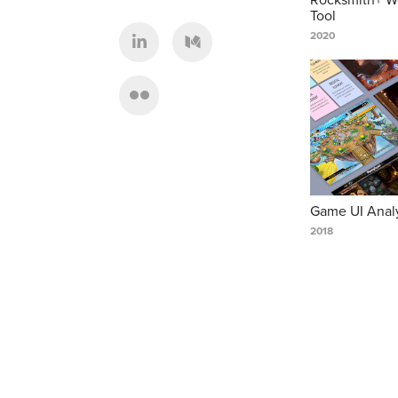
Tool
2020
Game UI Anal
2018