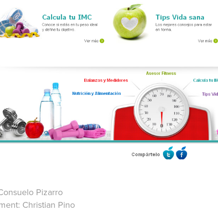
Consuelo Pizarro
ent: Christian Pino