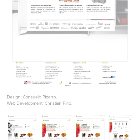
Design: Consuelo Pizarro.
Web Development: Christian Pino.