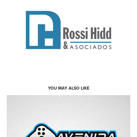
YOU MAY ALSO LIKE