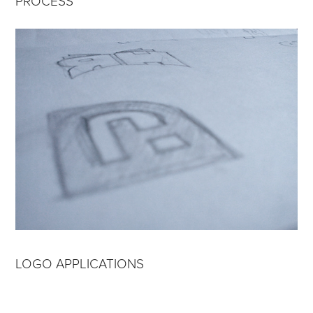
PROCESS
LOGO APPLICATIONS