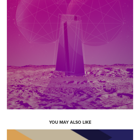
YOU MAY ALSO LIKE