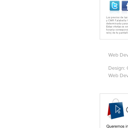
Web Deve
Design: 
Web Deve