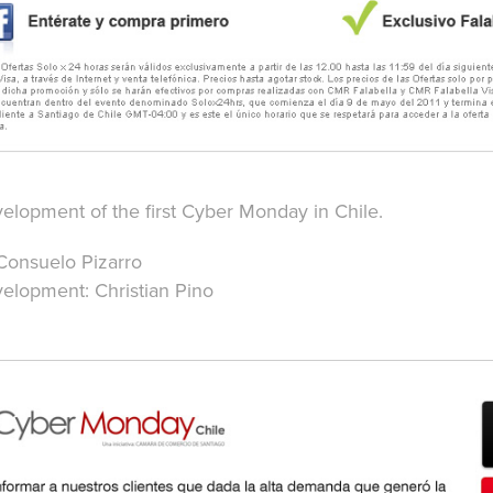
lopment of the first Cyber Monday in Chile.
Consuelo Pizarro
lopment: Christian Pino