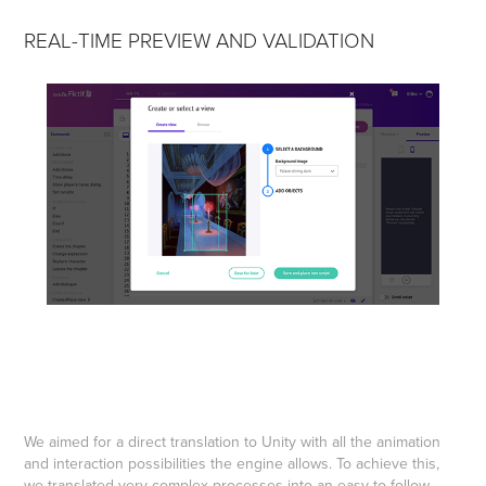
REAL-TIME PREVIEW AND VALIDATION
We aimed for a direct translation to Unity with all the animation
and interaction possibilities the engine allows. To achieve this,
we translated very complex processes into an easy-to-follow