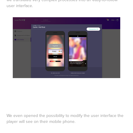
user interface.
We even opened the possibility to modify the user interface the
player will see on their mobile phone.