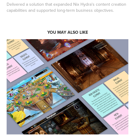
Delivered a solution that expanded Nix Hydra's content creation
capabilities and supported long-term business objectives.
YOU MAY ALSO LIKE