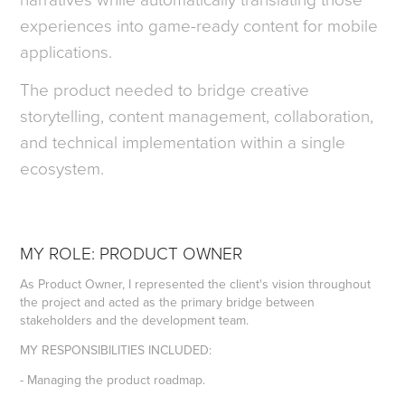
experiences into game-ready content for mobile
applications.
The product needed to bridge creative
storytelling, content management, collaboration,
and technical implementation within a single
ecosystem.
MY ROLE: PRODUCT OWNER
As Product Owner, I represented the client's vision throughout
the project and acted as the primary bridge between
stakeholders and the development team.
MY RESPONSIBILITIES INCLUDED:
- Managing the product roadmap.