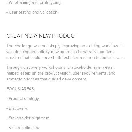
- Wireframing and prototyping.
- User testing and validation.
CREATING A NEW PRODUCT
The challenge was not simply improving an existing workflow—it
was defining an entirely new approach to narrative content
creation that could serve both technical and non-technical users.
Through discovery workshops and stakeholder interviews, I
helped establish the product vision, user requirements, and
strategic priorities that guided development.
FOCUS AREAS:
- Product strategy.
- Discovery.
- Stakeholder alignment.
- Vision definition.