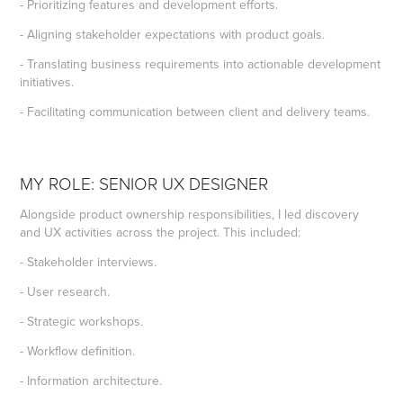
- Prioritizing features and development efforts.
- Aligning stakeholder expectations with product goals.
- Translating business requirements into actionable development
initiatives.
- Facilitating communication between client and delivery teams.
MY ROLE: SENIOR UX DESIGNER
Alongside product ownership responsibilities, I led discovery
and UX activities across the project. This included:
- Stakeholder interviews.
- User research.
- Strategic workshops.
- Workflow definition.
- Information architecture.