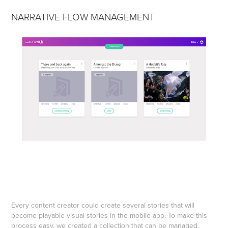
NARRATIVE FLOW MANAGEMENT
Every content creator could create several stories that will
become playable visual stories in the mobile app. To make this
process easy, we created a collection that can be managed.