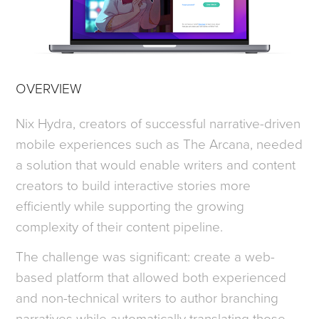
OVERVIEW
Nix Hydra, creators of successful narrative-driven
mobile experiences such as The Arcana, needed
a solution that would enable writers and content
creators to build interactive stories more
efficiently while supporting the growing
complexity of their content pipeline.
The challenge was significant: create a web-
based platform that allowed both experienced
and non-technical writers to author branching
narratives while automatically translating those