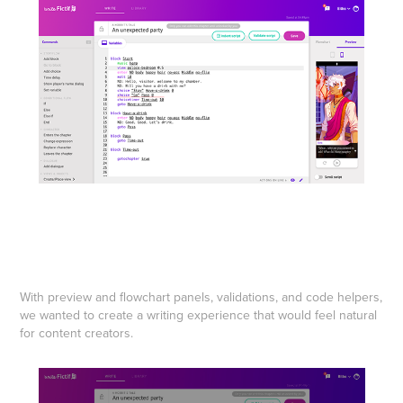
With preview and flowchart panels, validations, and code helpers,
we wanted to create a writing experience that would feel natural
for content creators.