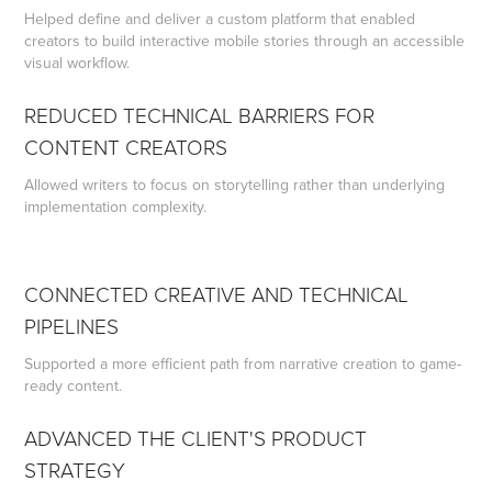
Helped define and deliver a custom platform that enabled
creators to build interactive mobile stories through an accessible
visual workflow.
REDUCED TECHNICAL BARRIERS FOR
CONTENT CREATORS
Allowed writers to focus on storytelling rather than underlying
implementation complexity.
CONNECTED CREATIVE AND TECHNICAL
PIPELINES
Supported a more efficient path from narrative creation to game-
ready content.
ADVANCED THE CLIENT'S PRODUCT
STRATEGY