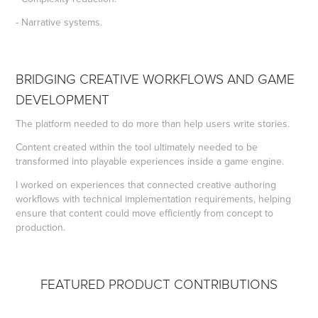
- Narrative systems.
BRIDGING CREATIVE WORKFLOWS AND GAME
DEVELOPMENT
The platform needed to do more than help users write stories.
Content created within the tool ultimately needed to be
transformed into playable experiences inside a game engine.
I worked on experiences that connected creative authoring
workflows with technical implementation requirements, helping
ensure that content could move efficiently from concept to
production.
FEATURED PRODUCT CONTRIBUTIONS