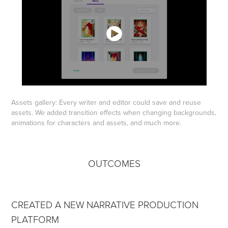
Assets gallery: Every writer and editor could save and reuse
assets. We added transition effects when changing backgrounds,
animations for characters and assets, and much more.
OUTCOMES
CREATED A NEW NARRATIVE PRODUCTION
PLATFORM