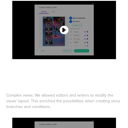
Complex views: We allowed editors and writers to modify the
views' layout. This enriched the possibilities when creating story
branches and conditions.