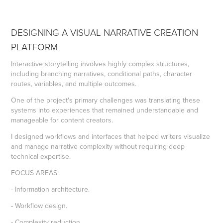
DESIGNING A VISUAL NARRATIVE CREATION
PLATFORM
Interactive storytelling involves highly complex structures,
including branching narratives, conditional paths, character
routes, variables, and multiple outcomes.
One of the project's primary challenges was translating these
systems into experiences that remained understandable and
manageable for content creators.
I designed workflows and interfaces that helped writers visualize
and manage narrative complexity without requiring deep
technical expertise.
FOCUS AREAS:
- Information architecture.
- Workflow design.
- Complexity reduction.