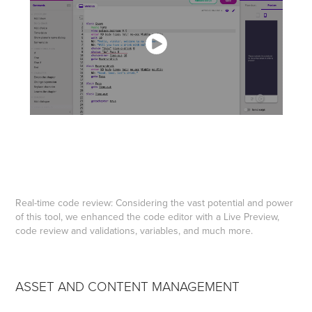
Real-time code review: Considering the vast potential and power
of this tool, we enhanced the code editor with a Live Preview,
code review and validations, variables, and much more.
ASSET AND CONTENT MANAGEMENT