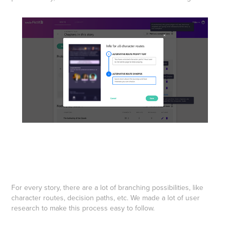
For every story, there are a lot of branching possibilities, like
character routes, decision paths, etc. We made a lot of user
research to make this process easy to follow.